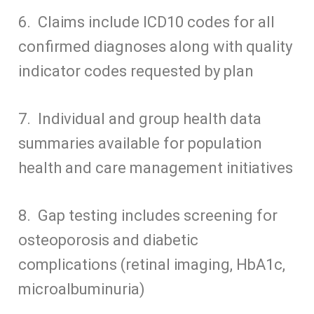
6. Claims include ICD10 codes for all
confirmed diagnoses along with quality
indicator codes requested by plan
7. Individual and group health data
summaries available for population
health and care management initiatives
8. Gap testing includes screening for
osteoporosis and diabetic
complications (retinal imaging, HbA1c,
microalbuminuria)