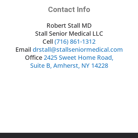
Contact Info
Robert Stall MD
Stall Senior Medical LLC
Cell
(716) 861-1312
Email
drstall@stallseniormedical.com
Office
2425 Sweet Home Road,
Suite B, Amherst, NY 14228