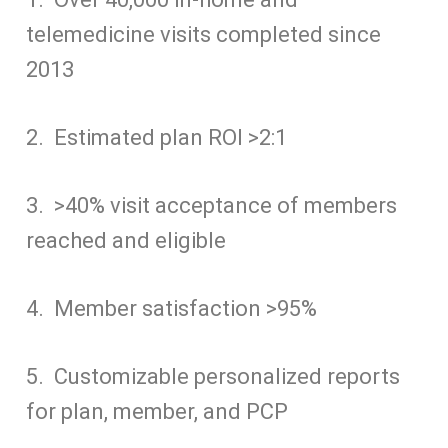
y
i
i
e
e
s
k
d
t
n
telemedicine visits completed since
L
l
l
s
b
e
e
i
s
t
i
k
o
n
d
t
A
2013
n
y
o
g
I
p
k
k
e
n
p
r
2. Estimated plan ROI >2:1
3. >40% visit acceptance of members
reached and eligible
4. Member satisfaction >95%
5. Customizable personalized reports
for plan, member, and PCP