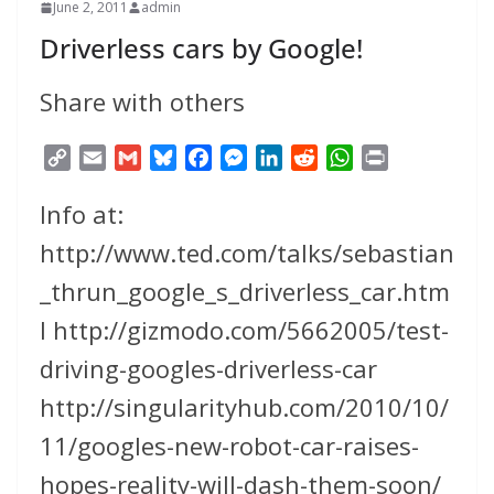
June 2, 2011
admin
Driverless cars by Google!
Share with others
C
E
G
B
F
M
L
R
W
P
o
m
m
l
a
e
i
e
h
r
Info at:
p
a
a
u
c
s
n
d
a
i
y
i
i
e
e
s
k
d
t
n
http://www.ted.com/talks/sebastian
L
l
l
s
b
e
e
i
s
t
_thrun_google_s_driverless_car.htm
i
k
o
n
d
t
A
n
y
o
g
I
p
l http://gizmodo.com/5662005/test-
k
k
e
n
p
driving-googles-driverless-car
r
http://singularityhub.com/2010/10/
11/googles-new-robot-car-raises-
hopes-reality-will-dash-them-soon/