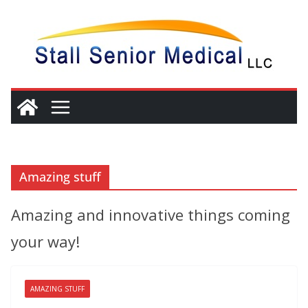
Skip
to
content
Amazing stuff
Amazing and innovative things coming
your way!
AMAZING STUFF