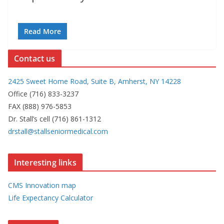
Read More
Contact us
2425 Sweet Home Road, Suite B, Amherst, NY 14228
Office (716) 833-3237
FAX (888) 976-5853
Dr. Stall’s cell (716) 861-1312
drstall@stallseniormedical.com
Interesting links
CMS Innovation map
Life Expectancy Calculator